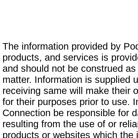
The information provided by Po
products, and services is provid
and should not be construed as 
matter. Information is supplied 
receiving same will make their ow
for their purposes prior to use. 
Connection be responsible for 
resulting from the use of or rel
products or websites which the i