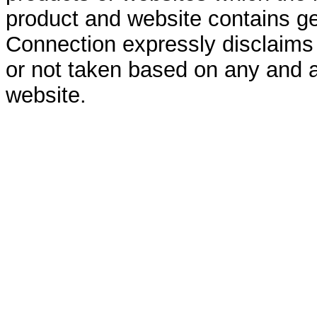
product and website contains ge
Connection expressly disclaims al
or not taken based on any and a
website.