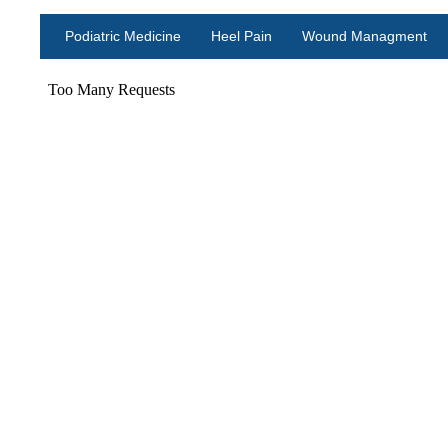
Podiatric Medicine
Heel Pain
Wound Managment