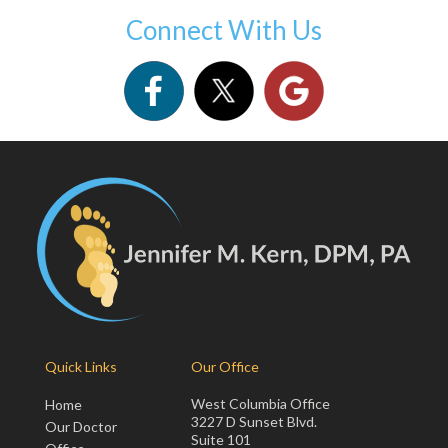
Connect With Us
Quick Links
Our Office
West Columbia Office
Home
3227 D Sunset Blvd.
Our Doctor
Suite 101