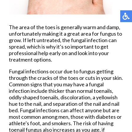
The area of the toes is generally warm and damp,
unfortunately making it a great area for fungus to
grow. If left untreated, the fungal infection can
spread, which is why it’s so important to get
professional help early on and look into your
treatment options.
Fungal infections occur due to fungus getting
through the cracks of the toes or cuts in your skin.
Common signs that you may have a fungal
infection include thicker than normal toenails,
oddly shaped toenails, discoloration, a yellowish
hue to the nail, and separation of the nail and nail
bed. Fungal infections can affect anyone but are
most common among men, those with diabetes or
athlete’s foot, and smokers. The risk of having
toenail fungus also increases as you age, if