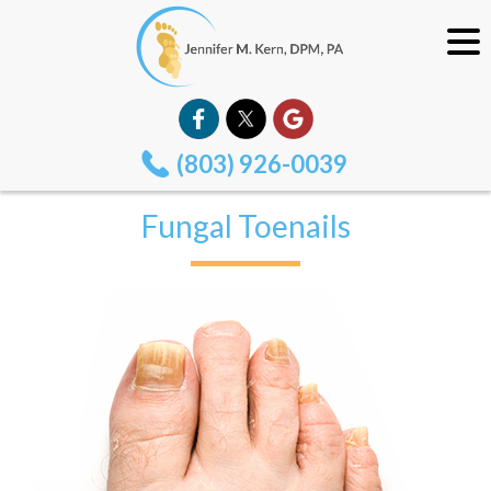
(803) 926-0039
Fungal Toenails