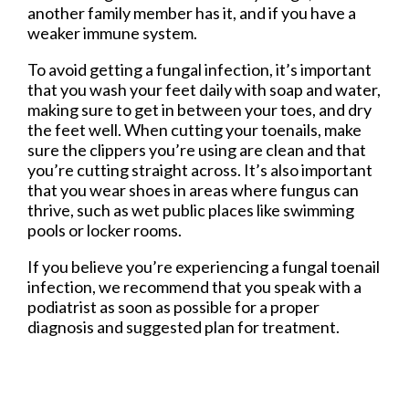
another family member has it, and if you have a
weaker immune system.
To avoid getting a fungal infection, it’s important
that you wash your feet daily with soap and water,
making sure to get in between your toes, and dry
the feet well. When cutting your toenails, make
sure the clippers you’re using are clean and that
you’re cutting straight across. It’s also important
that you wear shoes in areas where fungus can
thrive, such as wet public places like swimming
pools or locker rooms.
If you believe you’re experiencing a fungal toenail
infection, we recommend that you speak with a
podiatrist as soon as possible for a proper
diagnosis and suggested plan for treatment.