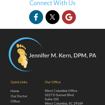
Connect With Us
Quick Links
Our Office
West Columbia Office
Home
3227 D Sunset Blvd.
Our Doctor
Suite 101
Office
West Columbia, SC 29169