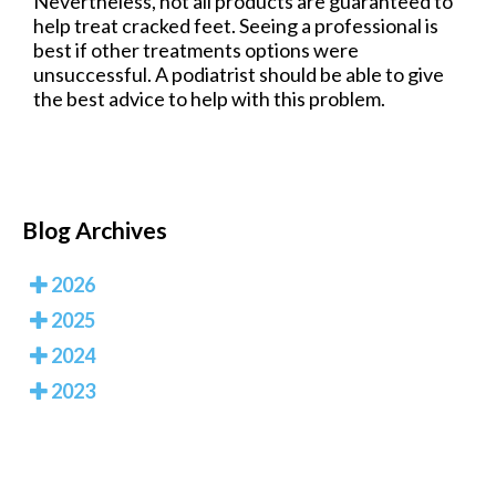
Nevertheless, not all products are guaranteed to
help treat cracked feet. Seeing a professional is
best if other treatments options were
unsuccessful. A podiatrist should be able to give
the best advice to help with this problem.
Blog Archives
2026
2025
2024
2023