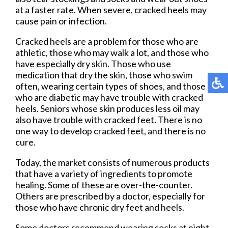
at a faster rate. When severe, cracked heels may
cause pain or infection.
Cracked heels are a problem for those who are
athletic, those who may walk a lot, and those who
have especially dry skin. Those who use
medication that dry the skin, those who swim
often, wearing certain types of shoes, and those
who are diabetic may have trouble with cracked
heels. Seniors whose skin produces less oil may
also have trouble with cracked feet. There is no
one way to develop cracked feet, and there is no
cure.
Today, the market consists of numerous products
that have a variety of ingredients to promote
healing. Some of these are over-the-counter.
Others are prescribed by a doctor, especially for
those who have chronic dry feet and heels.
Some doctors recommend wearing socks at night