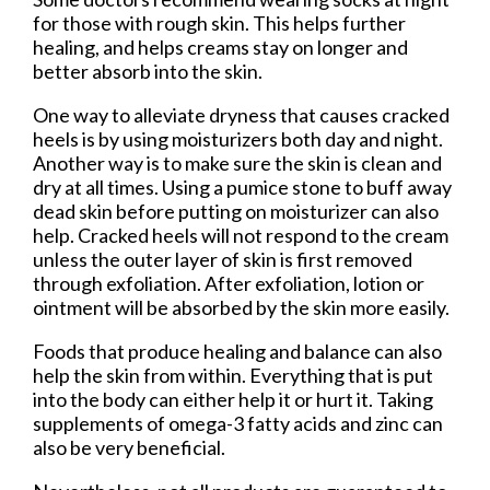
for those with rough skin. This helps further
healing, and helps creams stay on longer and
better absorb into the skin.
One way to alleviate dryness that causes cracked
heels is by using moisturizers both day and night.
Another way is to make sure the skin is clean and
dry at all times. Using a pumice stone to buff away
dead skin before putting on moisturizer can also
help. Cracked heels will not respond to the cream
unless the outer layer of skin is first removed
through exfoliation. After exfoliation, lotion or
ointment will be absorbed by the skin more easily.
Foods that produce healing and balance can also
help the skin from within. Everything that is put
into the body can either help it or hurt it. Taking
supplements of omega-3 fatty acids and zinc can
also be very beneficial.