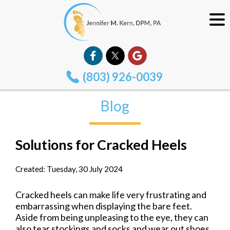
(803) 926-0039
Blog
Solutions for Cracked Heels
Created:
Tuesday, 30 July 2024
Cracked heels can make life very frustrating and
embarrassing when displaying the bare feet.
Aside from being unpleasing to the eye, they can
also tear stockings and socks and wear out shoes