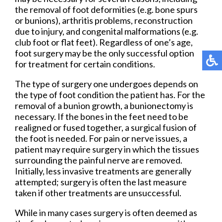
the removal of foot deformities (e.g. bone spurs
or bunions), arthritis problems, reconstruction
due to injury, and congenital malformations (e.g.
club foot or flat feet). Regardless of one’s age,
foot surgery may be the only successful option
for treatment for certain conditions.
The type of surgery one undergoes depends on
the type of foot condition the patient has. For the
removal of a bunion growth, a bunionectomy is
necessary. If the bones in the feet need to be
realigned or fused together, a surgical fusion of
the foot is needed. For pain or nerve issues, a
patient may require surgery in which the tissues
surrounding the painful nerve are removed.
Initially, less invasive treatments are generally
attempted; surgery is often the last measure
taken if other treatments are unsuccessful.
While in many cases surgery is often deemed as