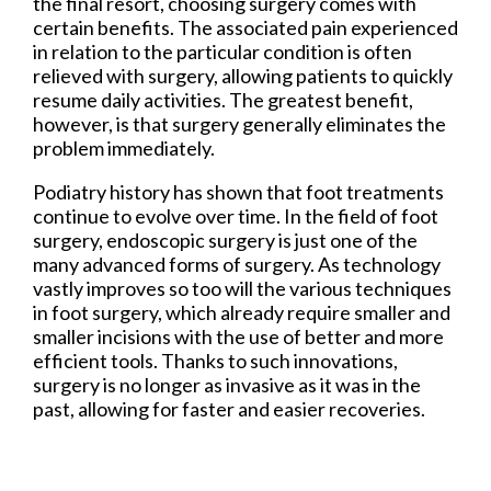
the final resort, choosing surgery comes with
certain benefits. The associated pain experienced
in relation to the particular condition is often
relieved with surgery, allowing patients to quickly
resume daily activities. The greatest benefit,
however, is that surgery generally eliminates the
problem immediately.
Podiatry history has shown that foot treatments
continue to evolve over time. In the field of foot
surgery, endoscopic surgery is just one of the
many advanced forms of surgery. As technology
vastly improves so too will the various techniques
in foot surgery, which already require smaller and
smaller incisions with the use of better and more
efficient tools. Thanks to such innovations,
surgery is no longer as invasive as it was in the
past, allowing for faster and easier recoveries.