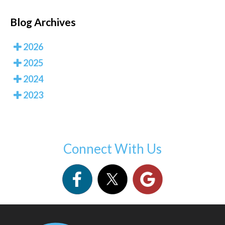
Blog Archives
2026
2025
2024
2023
Connect With Us