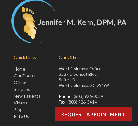
Quick Links
Our Office
West Columbia Office
Home
3227 D Sunset Blvd.
Our Doctor
Suite 101
Office
West Columbia, SC 29169
Services
New Patients
Phone
: (803) 926-0039
Fax
: (803) 926-3414
Videos
Blog
REQUEST APPOINTMENT
Rate Us
Copyright © Jennifer M. Kern, DPM, PA | Design by:
Podiatry Content