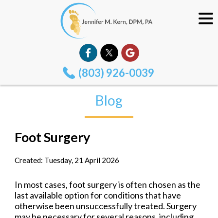
(803) 926-0039
Blog
Foot Surgery
Created:
Tuesday, 21 April 2026
In most cases, foot surgery is often chosen as the
last available option for conditions that have
otherwise been unsuccessfully treated. Surgery
may be necessary for several reasons, including