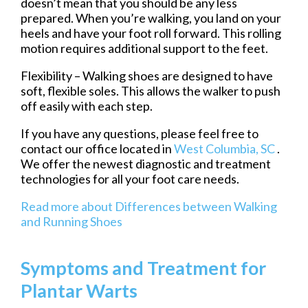
doesn’t mean that you should be any less
prepared. When you’re walking, you land on your
heels and have your foot roll forward. This rolling
motion requires additional support to the feet.
Flexibility – Walking shoes are designed to have
soft, flexible soles. This allows the walker to push
off easily with each step.
If you have any questions, please feel free to
contact
our office
located in
West Columbia, SC
.
We offer the newest diagnostic and treatment
technologies for all your foot care needs.
Read more about Differences between Walking
and Running Shoes
Symptoms and Treatment for
Plantar Warts