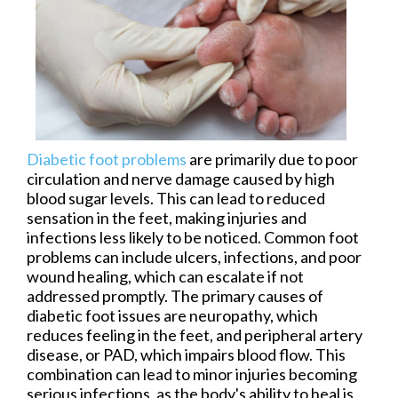
Diabetic foot problems
are primarily due to poor
circulation and nerve damage caused by high
blood sugar levels. This can lead to reduced
sensation in the feet, making injuries and
infections less likely to be noticed. Common foot
problems can include ulcers, infections, and poor
wound healing, which can escalate if not
addressed promptly. The primary causes of
diabetic foot issues are neuropathy, which
reduces feeling in the feet, and peripheral artery
disease, or PAD, which impairs blood flow. This
combination can lead to minor injuries becoming
serious infections, as the body's ability to heal is