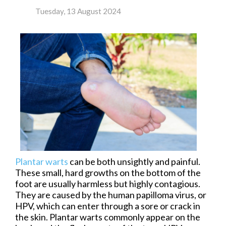
Tuesday, 13 August 2024
Plantar warts
can be both unsightly and painful.
These small, hard growths on the bottom of the
foot are usually harmless but highly contagious.
They are caused by the human papilloma virus, or
HPV, which can enter through a sore or crack in
the skin. Plantar warts commonly appear on the