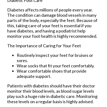
Diabetic Foot Care
Diabetes affects millions of people every year.
The condition can damage blood vessels in many
parts of the body, especially the feet. Because of
this, taking care of your feet is essential if you
have diabetes, and having a podiatrist help
monitor your foot health is highly recommended.
The Importance of Caring for Your Feet
Routinely inspect your feet for bruises or
sores.
Wear socks that fit your feet comfortably.
Wear comfortable shoes that provide
adequate support.
Patients with diabetes should have their doctor
monitor their blood levels, as blood sugar levels
play such a huge role in diabetic care. Monitoring
these levels on a regular basis is highly advised.