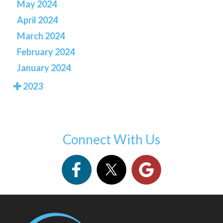
May 2024
April 2024
March 2024
February 2024
January 2024
2023
Connect With Us