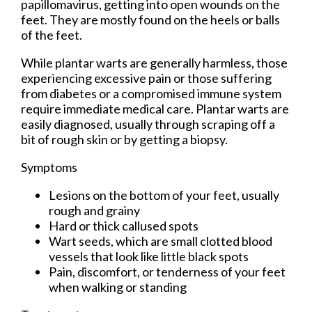
papillomavirus, getting into open wounds on the
feet. They are mostly found on the heels or balls
of the feet.
While plantar warts are generally harmless, those
experiencing excessive pain or those suffering
from diabetes or a compromised immune system
require immediate medical care. Plantar warts are
easily diagnosed, usually through scraping off a
bit of rough skin or by getting a biopsy.
Symptoms
Lesions on the bottom of your feet, usually
rough and grainy
Hard or thick callused spots
Wart seeds, which are small clotted blood
vessels that look like little black spots
Pain, discomfort, or tenderness of your feet
when walking or standing