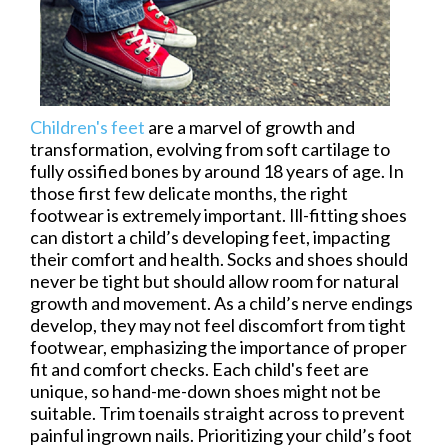
Children's feet
are a marvel of growth and
transformation, evolving from soft cartilage to
fully ossified bones by around 18 years of age. In
those first few delicate months, the right
footwear is extremely important. Ill-fitting shoes
can distort a child’s developing feet, impacting
their comfort and health. Socks and shoes should
never be tight but should allow room for natural
growth and movement. As a child’s nerve endings
develop, they may not feel discomfort from tight
footwear, emphasizing the importance of proper
fit and comfort checks. Each child's feet are
unique, so hand-me-down shoes might not be
suitable. Trim toenails straight across to prevent
painful ingrown nails. Prioritizing your child’s foot