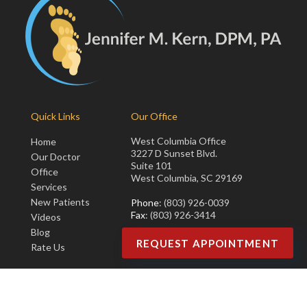
Quick Links
Our Office
West Columbia Office
Home
3227 D Sunset Blvd.
Our Doctor
Suite 101
Office
West Columbia, SC 29169
Services
New Patients
Phone
: (803) 926-0039
Fax
: (803) 926-3414
Videos
Blog
REQUEST APPOINTMENT
Rate Us
Copyright © Jennifer M. Kern, DPM, PA | Design by:
Podiatry Content
Connection