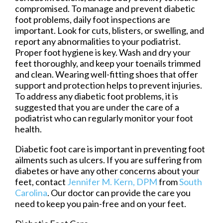
compromised. To manage and prevent diabetic
foot problems, daily foot inspections are
important. Look for cuts, blisters, or swelling, and
report any abnormalities to your podiatrist.
Proper foot hygiene is key. Wash and dry your
feet thoroughly, and keep your toenails trimmed
and clean. Wearing well-fitting shoes that offer
support and protection helps to prevent injuries.
To address any diabetic foot problems, it is
suggested that you are under the care of a
podiatrist who can regularly monitor your foot
health.
Diabetic foot care is important in preventing foot
ailments such as ulcers. If you are suffering from
diabetes or have any other concerns about your
feet, contact
Jennifer M. Kern, DPM
from
South
Carolina
.
Our doctor
can provide the care you
need to keep you pain-free and on your feet.