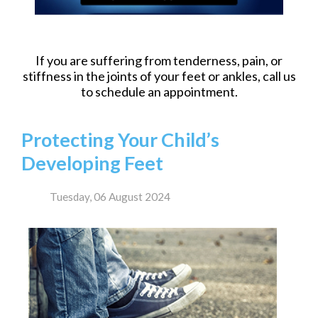
If you are suffering from tenderness, pain, or
stiffness in the joints of your feet or ankles, call us
to schedule an appointment.
Protecting Your Child’s
Developing Feet
Tuesday, 06 August 2024