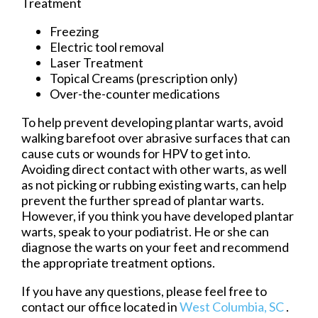
Treatment
Freezing
Electric tool removal
Laser Treatment
Topical Creams (prescription only)
Over-the-counter medications
To help prevent developing plantar warts, avoid
walking barefoot over abrasive surfaces that can
cause cuts or wounds for HPV to get into.
Avoiding direct contact with other warts, as well
as not picking or rubbing existing warts, can help
prevent the further spread of plantar warts.
However, if you think you have developed plantar
warts, speak to your podiatrist. He or she can
diagnose the warts on your feet and recommend
the appropriate treatment options.
If you have any questions, please feel free to
contact
our office
located in
West Columbia, SC
.