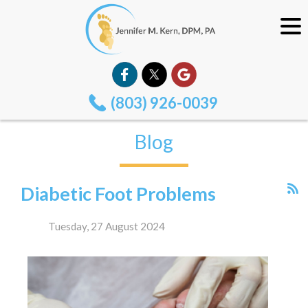
(803) 926-0039
Blog
Diabetic Foot Problems
Tuesday, 27 August 2024