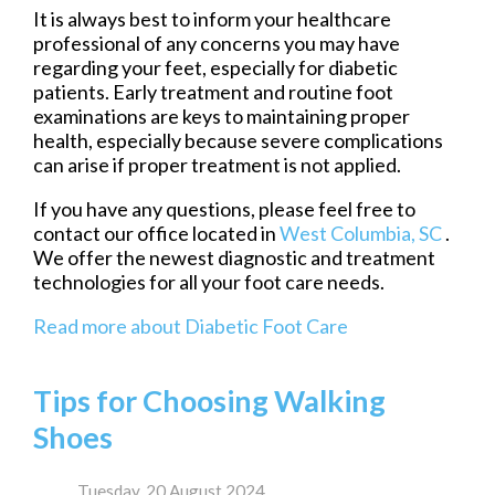
It is always best to inform your healthcare
professional of any concerns you may have
regarding your feet, especially for diabetic
patients. Early treatment and routine foot
examinations are keys to maintaining proper
health, especially because severe complications
can arise if proper treatment is not applied.
If you have any questions, please feel free to
contact
our office
located in
West Columbia, SC
.
We offer the newest diagnostic and treatment
technologies for all your foot care needs.
Read more about Diabetic Foot Care
Tips for Choosing Walking
Shoes
Tuesday, 20 August 2024