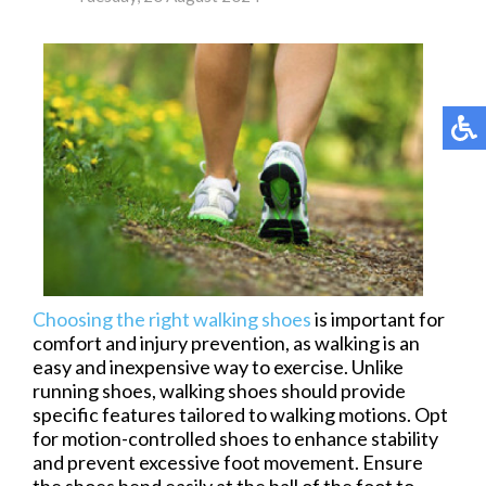
Choosing the right walking shoes
is important for
comfort and injury prevention, as walking is an
easy and inexpensive way to exercise. Unlike
running shoes, walking shoes should provide
specific features tailored to walking motions. Opt
for motion-controlled shoes to enhance stability
and prevent excessive foot movement. Ensure
the shoes bend easily at the ball of the foot to