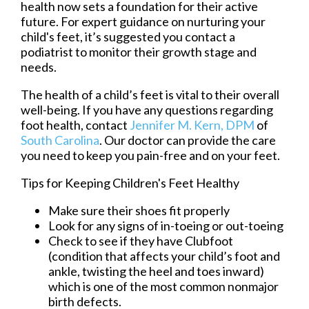
health now sets a foundation for their active
future. For expert guidance on nurturing your
child's feet, it’s suggested you contact a
podiatrist to monitor their growth stage and
needs.
The health of a child’s feet is vital to their overall
well-being. If you have any questions regarding
foot health, contact
Jennifer M. Kern, DPM
of
South Carolina
.
Our doctor
can provide the care
you need to keep you pain-free and on your feet.
Tips for Keeping Children's Feet Healthy
Make sure their shoes fit properly
Look for any signs of in-toeing or out-toeing
Check to see if they have Clubfoot
(condition that affects your child’s foot and
ankle, twisting the heel and toes inward)
which is one of the most common nonmajor
birth defects.