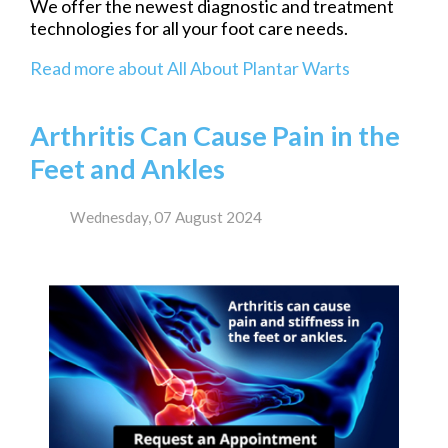
We offer the newest diagnostic and treatment
technologies for all your foot care needs.
Read more about All About Plantar Warts
Arthritis Can Cause Pain in the
Feet and Ankles
Wednesday, 07 August 2024