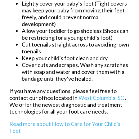
Lightly cover your baby’s feet (Tight covers
may keep your baby from moving their feet
freely, and could prevent normal
development)
Allow your toddler to go shoeless (Shoes can
be restricting for a young child’s foot)
Cut toenails straight across to avoid ingrown
toenails
Keep your child’s foot clean and dry
Cover cuts and scrapes. Wash any scratches
with soap and water and cover them with a
bandage until they’ve healed.
If you have any questions, please feel free to
contact
our office
located in
West Columbia, SC
.
We offer the newest diagnostic and treatment
technologies for all your foot care needs.
Read more about How to Care for Your Child's
Feet