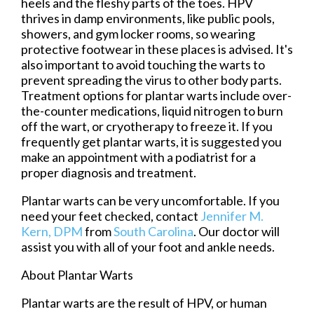
heels and the fleshy parts of the toes. HPV
thrives in damp environments, like public pools,
showers, and gym locker rooms, so wearing
protective footwear in these places is advised. It's
also important to avoid touching the warts to
prevent spreading the virus to other body parts.
Treatment options for plantar warts include over-
the-counter medications, liquid nitrogen to burn
off the wart, or cryotherapy to freeze it. If you
frequently get plantar warts, it is suggested you
make an appointment with a podiatrist for a
proper diagnosis and treatment.
Plantar warts can be very uncomfortable. If you
need your feet checked, contact
Jennifer M.
Kern, DPM
from
South Carolina
.
Our doctor
will
assist you with all of your foot and ankle needs.
About Plantar Warts
Plantar warts are the result of HPV, or human