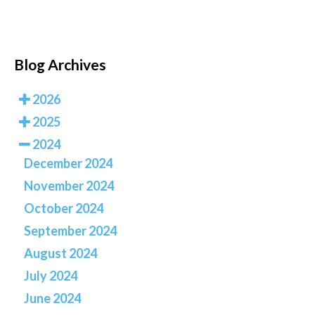
Blog Archives
2026
2025
2024
December 2024
November 2024
October 2024
September 2024
August 2024
July 2024
June 2024