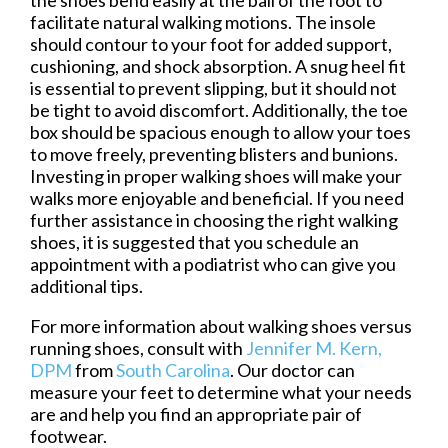
facilitate natural walking motions. The insole
should contour to your foot for added support,
cushioning, and shock absorption. A snug heel fit
is essential to prevent slipping, but it should not
be tight to avoid discomfort. Additionally, the toe
box should be spacious enough to allow your toes
to move freely, preventing blisters and bunions.
Investing in proper walking shoes will make your
walks more enjoyable and beneficial. If you need
further assistance in choosing the right walking
shoes, it is suggested that you schedule an
appointment with a podiatrist who can give you
additional tips.
For more information about walking shoes versus
running shoes, consult with
Jennifer M. Kern,
DPM
from
South Carolina
.
Our doctor
can
measure your feet to determine what your needs
are and help you find an appropriate pair of
footwear.