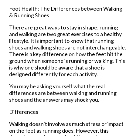
Foot Health: The Differences between Walking
& Running Shoes
There are great ways to stay in shape: running
and walking are two great exercises to a healthy
lifestyle. It is important to know that running
shoes and walking shoes are not interchangeable.
There is a key difference on how the feet hit the
ground when someone is running or walking. This
is why one should be aware that a shoe is
designed differently for each activity.
You may be asking yourself what the real
differences are between walking and running
shoes and the answers may shock you.
Differences
Walking doesn’t involve as much stress or impact
on the feet as running does. However, this