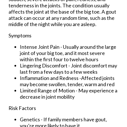
tenderness in the joints. The condition usually
affects the joint at the base of the big toe. A gout
attack can occur at any random time, such as the
middle of the night while you are asleep.
Symptoms
Intense Joint Pain - Usually around the large
joint of your big toe, and it most severe
within the first four to twelve hours
Lingering Discomfort - Joint discomfort may
last from a few days to a few weeks
Inflammation and Redness -Affected joints
may become swollen, tender, warm and red
Limited Range of Motion - May experience a
decrease in joint mobility
Risk Factors
Genetics - If family members have gout,
you’re more likely to have it