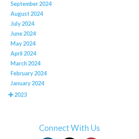
September 2024
August 2024
July 2024
June 2024
May 2024
April 2024
March 2024
February 2024
January 2024
2023
Connect With Us