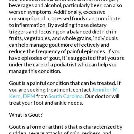
beverages and alcohol, particularly beer, can also
worsen symptoms. Additionally, excessive
consumption of processed foods can contribute
to inflammation. By avoiding these dietary
triggers and focusing on a balanced diet rich in
fruits, vegetables, and whole grains, individuals
can help manage gout more effectively and
reduce the frequency of painful episodes. If you
have episodes of gout, it is suggested that you are
under the care of a podiatrist who can help you
manage this condition.
Gout is a painful condition that can be treated. If
you are seeking treatment, contact
Jennifer M.
Kern, DPM
from
South Carolina
.
Our doctor
will
treat your foot and ankle needs.
What Is Gout?
Gout is a form of arthritis that is characterized by
sudden, severe attacks of pain, redness, and