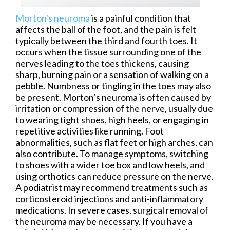
Morton's neuroma
is a painful condition that
affects the ball of the foot, and the pain is felt
typically between the third and fourth toes. It
occurs when the tissue surrounding one of the
nerves leading to the toes thickens, causing
sharp, burning pain or a sensation of walking on a
pebble. Numbness or tingling in the toes may also
be present. Morton’s neuroma is often caused by
irritation or compression of the nerve, usually due
to wearing tight shoes, high heels, or engaging in
repetitive activities like running. Foot
abnormalities, such as flat feet or high arches, can
also contribute. To manage symptoms, switching
to shoes with a wider toe box and low heels, and
using orthotics can reduce pressure on the nerve.
A podiatrist may recommend treatments such as
corticosteroid injections and anti-inflammatory
medications. In severe cases, surgical removal of
the neuroma may be necessary. If you have a