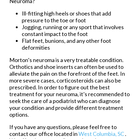
Neuroma?
Ill-fitting high heels or shoes that add
pressure to the toe or foot
Jogging, running or any sport that involves
constant impact to the foot
Flat feet, bunions, and any other foot
deformities
Morton’s neuroma is a very treatable condition.
Orthotics and shoe inserts can often be used to
alleviate the pain on the forefront of the feet. In
more severe cases, corticosteroids can also be
prescribed. In order to figure out the best
treatment for your neuroma, it’s recommended to
seek the care of a podiatrist who can diagnose
your condition and provide different treatment
options.
If you have any questions, please feel free to
contact
our office
located in
West Columbia, SC
.