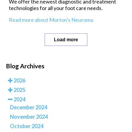
We offer the newest diagnostic and treatment
technologies for all your foot care needs.
Read more about Morton's Neuroma
Load more
Blog Archives
2026
2025
2024
December 2024
November 2024
October 2024