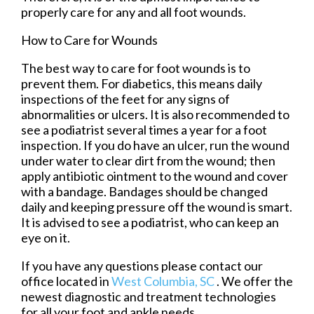
properly care for any and all foot wounds.
How to Care for Wounds
The best way to care for foot wounds is to
prevent them. For diabetics, this means daily
inspections of the feet for any signs of
abnormalities or ulcers. It is also recommended to
see a podiatrist several times a year for a foot
inspection. If you do have an ulcer, run the wound
under water to clear dirt from the wound; then
apply antibiotic ointment to the wound and cover
with a bandage. Bandages should be changed
daily and keeping pressure off the wound is smart.
It is advised to see a podiatrist, who can keep an
eye on it.
If you have any questions please contact
our
office
located in
West Columbia, SC
. We offer the
newest diagnostic and treatment technologies
for all your foot and ankle needs.