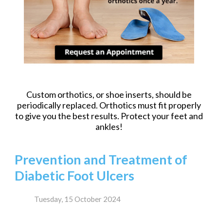
Custom orthotics, or shoe inserts, should be
periodically replaced. Orthotics must fit properly
to give you the best results. Protect your feet and
ankles!
Prevention and Treatment of
Diabetic Foot Ulcers
Tuesday, 15 October 2024