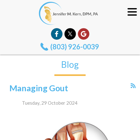
(803) 926-0039
Blog
Managing Gout
Tuesday, 29 October 2024