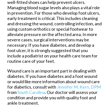
well-fitted shoes can help prevent ulcers.
Managing blood sugar levels also plays a vital role
in prevention. For those who develop foot ulcers,
early treatment is critical. This includes cleaning
and dressing the wound, controlling infection, and
using custom orthotics or special footwear to
alleviate pressure on the affected area. In more
severe cases, surgical interventions may be
necessary. If you have diabetes, and develop a
foot ulcer, it is strongly suggested that you
include a podiatrist on your health care team for
routine care of your feet.
Wound care is an important part in dealing with
diabetes. If you have diabetes and a foot wound
or would like more information about wound care
for diabetics, consult with
Jennifer M. Kern, DPM
from
South Carolina
.
Our doctor
will assess your
condition and provide you with quality foot and
ankle treatment.