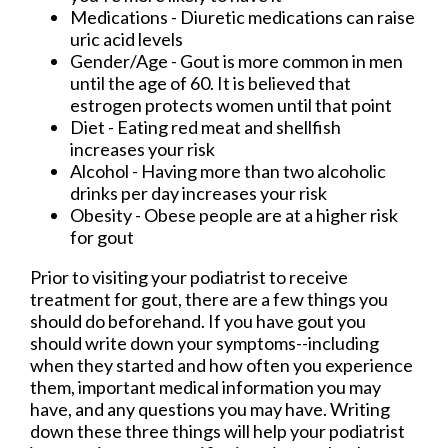
Medications - Diuretic medications can raise
uric acid levels
Gender/Age - Gout is more common in men
until the age of 60. It is believed that
estrogen protects women until that point
Diet - Eating red meat and shellfish
increases your risk
Alcohol - Having more than two alcoholic
drinks per day increases your risk
Obesity - Obese people are at a higher risk
for gout
Prior to visiting your podiatrist to receive
treatment for gout, there are a few things you
should do beforehand. If you have gout you
should write down your symptoms--including
when they started and how often you experience
them, important medical information you may
have, and any questions you may have. Writing
down these three things will help your podiatrist