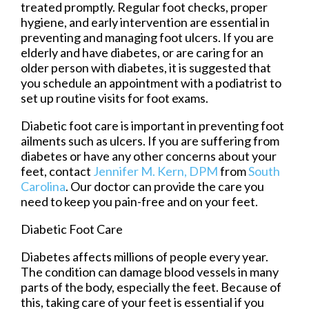
treated promptly. Regular foot checks, proper
hygiene, and early intervention are essential in
preventing and managing foot ulcers. If you are
elderly and have diabetes, or are caring for an
older person with diabetes, it is suggested that
you schedule an appointment with a podiatrist to
set up routine visits for foot exams.
Diabetic foot care is important in preventing foot
ailments such as ulcers. If you are suffering from
diabetes or have any other concerns about your
feet, contact
Jennifer M. Kern, DPM
from
South
Carolina
.
Our doctor
can provide the care you
need to keep you pain-free and on your feet.
Diabetic Foot Care
Diabetes affects millions of people every year.
The condition can damage blood vessels in many
parts of the body, especially the feet. Because of
this, taking care of your feet is essential if you