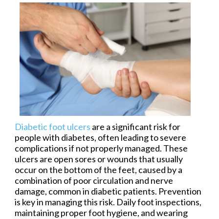
Diabetic foot ulcers
are a significant risk for
people with diabetes, often leading to severe
complications if not properly managed. These
ulcers are open sores or wounds that usually
occur on the bottom of the feet, caused by a
combination of poor circulation and nerve
damage, common in diabetic patients. Prevention
is key in managing this risk. Daily foot inspections,
maintaining proper foot hygiene, and wearing