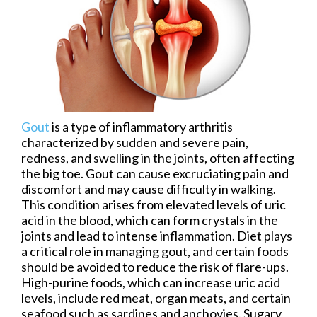
Gout
is a type of inflammatory arthritis
characterized by sudden and severe pain,
redness, and swelling in the joints, often affecting
the big toe. Gout can cause excruciating pain and
discomfort and may cause difficulty in walking.
This condition arises from elevated levels of uric
acid in the blood, which can form crystals in the
joints and lead to intense inflammation. Diet plays
a critical role in managing gout, and certain foods
should be avoided to reduce the risk of flare-ups.
High-purine foods, which can increase uric acid
levels, include red meat, organ meats, and certain
seafood such as sardines and anchovies. Sugary