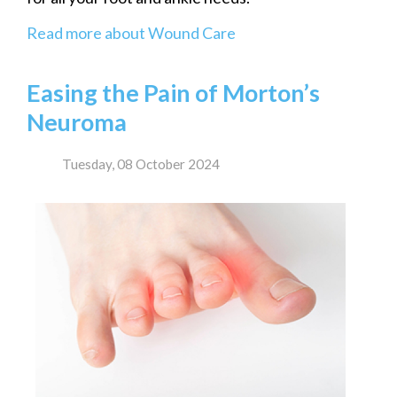
Read more about Wound Care
Easing the Pain of Morton’s
Neuroma
Tuesday, 08 October 2024