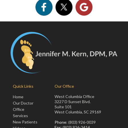
Quick Links
Our Office
West Columbia Office
Home
3227 D Sunset Blvd.
Our Doctor
Suite 101
Office
West Columbia, SC 29169
Services
New Patients
Phone
: (803) 926-0039
Fax
: (803) 926-3414