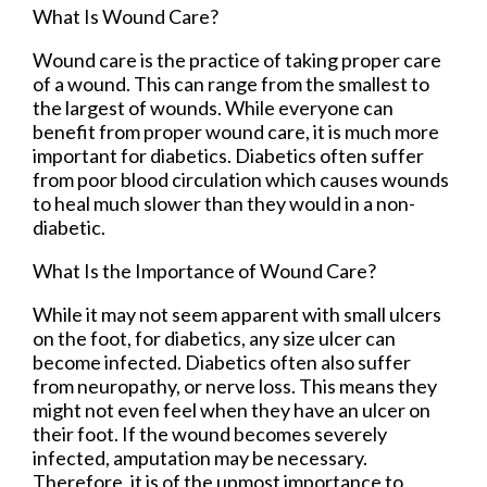
What Is Wound Care?
Wound care is the practice of taking proper care
of a wound. This can range from the smallest to
the largest of wounds. While everyone can
benefit from proper wound care, it is much more
important for diabetics. Diabetics often suffer
from poor blood circulation which causes wounds
to heal much slower than they would in a non-
diabetic.
What Is the Importance of Wound Care?
While it may not seem apparent with small ulcers
on the foot, for diabetics, any size ulcer can
become infected. Diabetics often also suffer
from neuropathy, or nerve loss. This means they
might not even feel when they have an ulcer on
their foot. If the wound becomes severely
infected, amputation may be necessary.
Therefore, it is of the upmost importance to