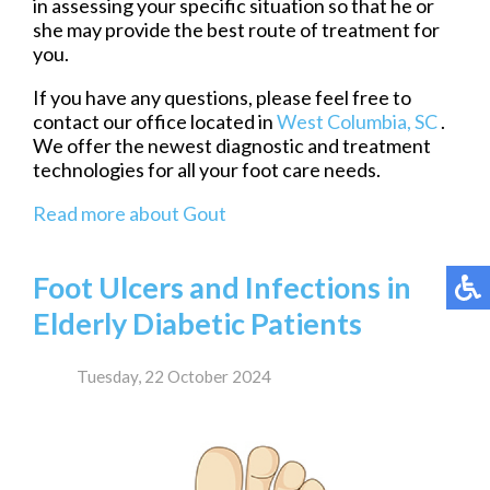
in assessing your specific situation so that he or
she may provide the best route of treatment for
you.
If you have any questions, please feel free to
contact
our office
located in
West Columbia, SC
.
We offer the newest diagnostic and treatment
technologies for all your foot care needs.
Read more about Gout
Foot Ulcers and Infections in
Elderly Diabetic Patients
Tuesday, 22 October 2024