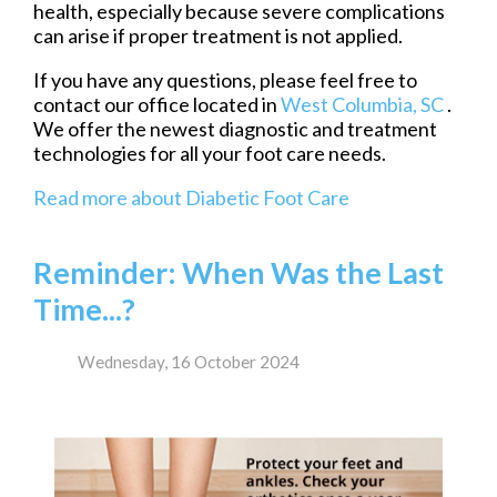
health, especially because severe complications
can arise if proper treatment is not applied.
If you have any questions, please feel free to
contact
our office
located in
West Columbia, SC
.
We offer the newest diagnostic and treatment
technologies for all your foot care needs.
Read more about Diabetic Foot Care
Reminder: When Was the Last
Time...?
Wednesday, 16 October 2024