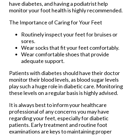
have diabetes, and having a podiatrist help
monitor your foot health is highly recommended.
The Importance of Caring for Your Feet
Routinely inspect your feet for bruises or
sores.
Wear socks that fit your feet comfortably.
Wear comfortable shoes that provide
adequate support.
Patients with diabetes should have their doctor
monitor their blood levels, as blood sugar levels
play such a huge role in diabetic care. Monitoring
these levels on a regular basis is highly advised.
It is always best to inform your healthcare
professional of any concerns you may have
regarding your feet, especially for diabetic
patients. Early treatment and routine foot
examinations are keys to maintaining proper