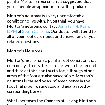
painful Morton’s neuroma, it is suggested that
you schedule an appointment with a podiatrist.
Morton’s neuroma is a very uncomfortable
condition to live with. If you think you have
Morton’s neuroma, contact
Jennifer M. Kern,
DPM
of
South Carolina
.
Our doctor
will attend to
all of your foot care needs and answer any of your
related questions.
Morton’s Neuroma
Morton's neuroma is a painful foot condition that
commonly affects the areas between the second
and third or third and fourth toe, although other
areas of the foot are also susceptible. Morton’s
neuroma is caused by an inflamed nerve in the
foot that is being squeezed and aggravated by
surrounding bones.
What Increases the Chances of Having Morton’s