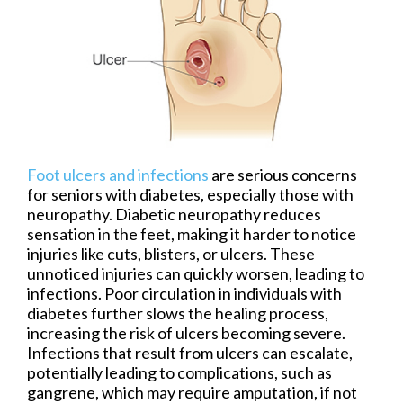
Foot ulcers and infections
are serious concerns
for seniors with diabetes, especially those with
neuropathy. Diabetic neuropathy reduces
sensation in the feet, making it harder to notice
injuries like cuts, blisters, or ulcers. These
unnoticed injuries can quickly worsen, leading to
infections. Poor circulation in individuals with
diabetes further slows the healing process,
increasing the risk of ulcers becoming severe.
Infections that result from ulcers can escalate,
potentially leading to complications, such as
gangrene, which may require amputation, if not